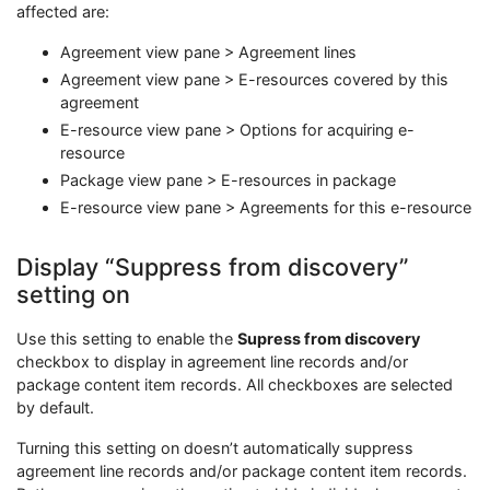
affected are:
Agreement view pane > Agreement lines
Agreement view pane > E-resources covered by this
agreement
E-resource view pane > Options for acquiring e-
resource
Package view pane > E-resources in package
E-resource view pane > Agreements for this e-resource
Display “Suppress from discovery”
setting on
Use this setting to enable the
Supress from discovery
checkbox to display in agreement line records and/or
package content item records. All checkboxes are selected
by default.
Turning this setting on doesn’t automatically suppress
agreement line records and/or package content item records.