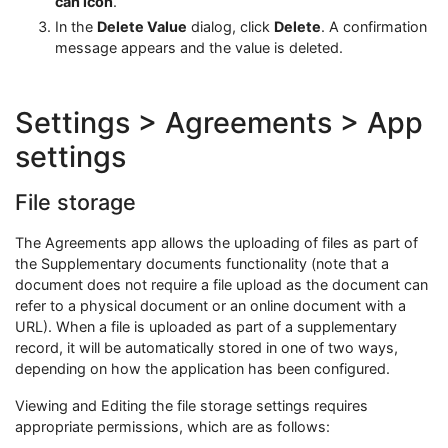
can icon
.
In the
Delete Value
dialog, click
Delete
. A confirmation
message appears and the value is deleted.
Settings > Agreements > App
settings
File storage
The Agreements app allows the uploading of files as part of
the Supplementary documents functionality (note that a
document does not require a file upload as the document can
refer to a physical document or an online document with a
URL). When a file is uploaded as part of a supplementary
record, it will be automatically stored in one of two ways,
depending on how the application has been configured.
Viewing and Editing the file storage settings requires
appropriate permissions, which are as follows: