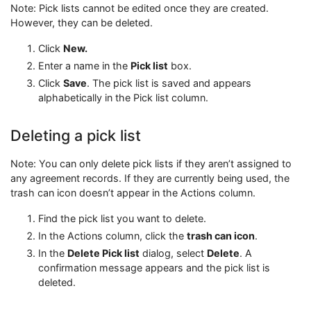
Note: Pick lists cannot be edited once they are created.
However, they can be deleted.
Click
New.
Enter a name in the
Pick list
box.
Click
Save
. The pick list is saved and appears
alphabetically in the Pick list column.
Deleting a pick list
Note: You can only delete pick lists if they aren’t assigned to
any agreement records. If they are currently being used, the
trash can icon doesn’t appear in the Actions column.
Find the pick list you want to delete.
In the Actions column, click the
trash can icon
.
In the
Delete Pick list
dialog, select
Delete
. A
confirmation message appears and the pick list is
deleted.