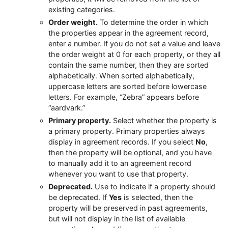
existing categories.
Order weight.
To determine the order in which
the properties appear in the agreement record,
enter a number. If you do not set a value and leave
the order weight at 0 for each property, or they all
contain the same number, then they are sorted
alphabetically. When sorted alphabetically,
uppercase letters are sorted before lowercase
letters. For example, “Zebra” appears before
“aardvark.”
Primary property.
Select whether the property is
a primary property. Primary properties always
display in agreement records. If you select
No
,
then the property will be optional, and you have
to manually add it to an agreement record
whenever you want to use that property.
Deprecated.
Use to indicate if a property should
be deprecated. If
Yes
is selected, then the
property will be preserved in past agreements,
but will not display in the list of available