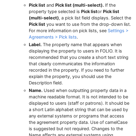
Pick list
and
Pick list (multi-select).
If the
property type selected is
Pick list
or
Pick list
(multi-select)
, a pick list field displays. Select the
Pick list
you want to use from the drop-down list.
For more information on pick lists, see
Settings >
Agreements > Pick lists
.
Label.
The property name that appears when
displaying the property to users in FOLIO. It is
recommended that you create a short text string
that clearly communicates the information
recorded in the property. If you need to further
explain the property, you should use the
Description field.
Name.
Used when outputting property data in a
machine readable format. It is not intended to be
displayed to users (staff or patrons). It should be
a short Latin alphabet string that can be used by
any external systems or programs that access
the agreement property data. Use of camelCase
is suggested but not required. Changes to the
Name affects any external systems using