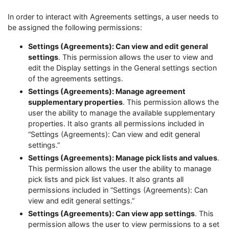
In order to interact with Agreements settings, a user needs to
be assigned the following permissions:
Settings (Agreements): Can view and edit general
settings
. This permission allows the user to view and
edit the Display settings in the General settings section
of the agreements settings.
Settings (Agreements): Manage agreement
supplementary properties
. This permission allows the
user the ability to manage the available supplementary
properties. It also grants all permissions included in
“Settings (Agreements): Can view and edit general
settings.”
Settings (Agreements): Manage pick lists and values
.
This permission allows the user the ability to manage
pick lists and pick list values. It also grants all
permissions included in “Settings (Agreements): Can
view and edit general settings.”
Settings (Agreements): Can view app settings
. This
permission allows the user to view permissions to a set