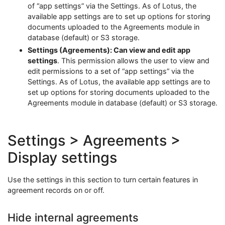
of “app settings” via the Settings. As of Lotus, the
available app settings are to set up options for storing
documents uploaded to the Agreements module in
database (default) or S3 storage.
Settings (Agreements): Can view and edit app
settings
. This permission allows the user to view and
edit permissions to a set of “app settings” via the
Settings. As of Lotus, the available app settings are to
set up options for storing documents uploaded to the
Agreements module in database (default) or S3 storage.
Settings > Agreements >
Display settings
Use the settings in this section to turn certain features in
agreement records on or off.
Hide internal agreements