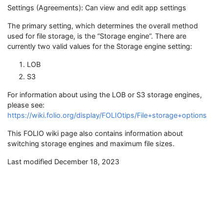
Settings (Agreements): Can view and edit app settings
The primary setting, which determines the overall method
used for file storage, is the “Storage engine”. There are
currently two valid values for the Storage engine setting:
LOB
S3
For information about using the LOB or S3 storage engines,
please see:
https://wiki.folio.org/display/FOLIOtips/File+storage+options
This FOLIO wiki page also contains information about
switching storage engines and maximum file sizes.
Last modified December 18, 2023