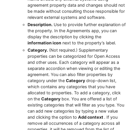
agreement property data and changes should not
be made without consulting those responsible for
relevant external systems and software.
Description.
Use to provide further explanation of
the property. In the Agreements app, you can
display the description by clicking the
information icon
next to the property’s label.
Category.
(Not required.) Supplementary
properties can be categorized for Open Access
and other uses. Each category will appear as a
separate accordion when viewing or editing the
agreement. You can also filter properties by
category under the
Category
drop-down list,
which contains any categories that you have
allocated to properties. To add a category, click
on the
Category
box. You are offered a list of
existing categories that will filter as you type. You
can add new categories by typing a new value
and clicking the option to
Add context
. If you
remove all occurrences of a category across all
properties, it will be removed from the list of