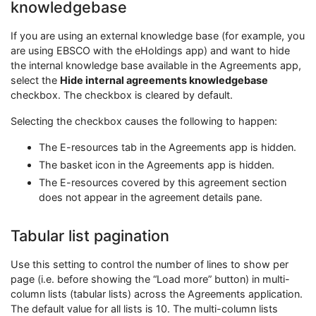
knowledgebase
If you are using an external knowledge base (for example, you
are using EBSCO with the eHoldings app) and want to hide
the internal knowledge base available in the Agreements app,
select the
Hide internal agreements knowledgebase
checkbox. The checkbox is cleared by default.
Selecting the checkbox causes the following to happen:
The E-resources tab in the Agreements app is hidden.
The basket icon in the Agreements app is hidden.
The E-resources covered by this agreement section
does not appear in the agreement details pane.
Tabular list pagination
Use this setting to control the number of lines to show per
page (i.e. before showing the “Load more” button) in multi-
column lists (tabular lists) across the Agreements application.
The default value for all lists is 10. The multi-column lists