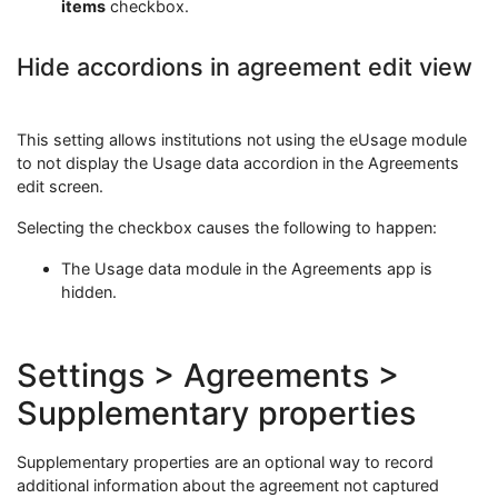
items
checkbox.
Hide accordions in agreement edit view
This setting allows institutions not using the eUsage module
to not display the Usage data accordion in the Agreements
edit screen.
Selecting the checkbox causes the following to happen:
The Usage data module in the Agreements app is
hidden.
Settings > Agreements >
Supplementary properties
Supplementary properties are an optional way to record
additional information about the agreement not captured