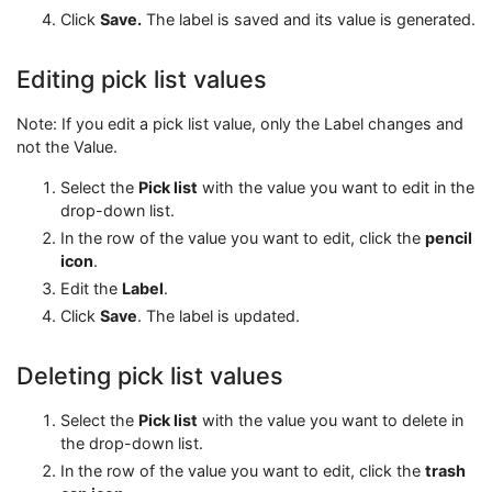
Click
Save.
The label is saved and its value is generated.
Editing pick list values
Note: If you edit a pick list value, only the Label changes and
not the Value.
Select the
Pick list
with the value you want to edit in the
drop-down list.
In the row of the value you want to edit, click the
pencil
icon
.
Edit the
Label
.
Click
Save
. The label is updated.
Deleting pick list values
Select the
Pick list
with the value you want to delete in
the drop-down list.
In the row of the value you want to edit, click the
trash