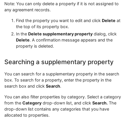
Note: You can only delete a property if it is not assigned to
any agreement records.
Find the property you want to edit and click
Delete
at
the top of its property box.
In the
Delete supplementary property
dialog, click
Delete
. A confirmation message appears and the
property is deleted.
Searching a supplementary property
You can search for a supplementary property in the search
box. To search for a property, enter the property in the
search box and click
Search
.
You can also filter properties by category. Select a category
from the
Category
drop-down list, and click
Search.
The
drop-down list contains any categories that you have
allocated to properties.