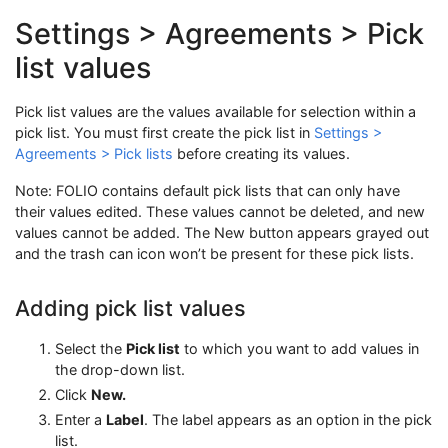
Settings > Agreements > Pick
list values
Pick list values are the values available for selection within a
pick list. You must first create the pick list in
Settings >
Agreements > Pick lists
before creating its values.
Note: FOLIO contains default pick lists that can only have
their values edited. These values cannot be deleted, and new
values cannot be added. The New button appears grayed out
and the trash can icon won’t be present for these pick lists.
Adding pick list values
Select the
Pick list
to which you want to add values in
the drop-down list.
Click
New.
Enter a
Label
. The label appears as an option in the pick
list.