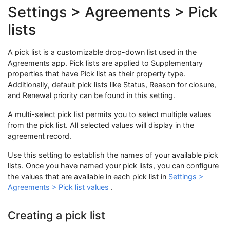
Settings > Agreements > Pick
lists
A pick list is a customizable drop-down list used in the
Agreements app. Pick lists are applied to Supplementary
properties that have Pick list as their property type.
Additionally, default pick lists like Status, Reason for closure,
and Renewal priority can be found in this setting.
A multi-select pick list permits you to select multiple values
from the pick list. All selected values will display in the
agreement record.
Use this setting to establish the names of your available pick
lists. Once you have named your pick lists, you can configure
the values that are available in each pick list in
Settings >
Agreements > Pick list values
.
Creating a pick list