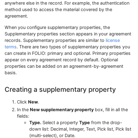
anywhere else in the record. For example, the authentication
method used to access the material covered by the
agreement.
When you configure supplementary properties, the
Supplementary properties section appears in your agreement
records. Supplementary properties are similar to
license
terms
. There are two types of supplementary properties you
can create in FOLIO: primary and optional. Primary properties
appear on every agreement record by default. Optional
properties can be added on an agreement-by-agreement
basis.
Creating a supplementary property
Click
New
.
In the
New supplementary property
box, fill in all the
fields:
Type.
Select a property
Type
from the drop-
down list: Decimal, Integer, Text, Pick list, Pick list
(multi-select), or Date.