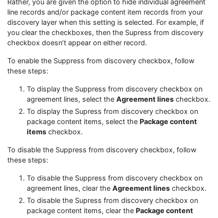
Rather, you are given the option to hide individual agreement
line records and/or package content item records from your
discovery layer when this setting is selected. For example, if
you clear the checkboxes, then the Supress from discovery
checkbox doesn’t appear on either record.
To enable the Suppress from discovery checkbox, follow
these steps:
To display the Suppress from discovery checkbox on
agreement lines, select the
Agreement lines
checkbox.
To display the Supress from discovery checkbox on
package content items, select the
Package content
items
checkbox.
To disable the Suppress from discovery checkbox, follow
these steps:
To disable the Suppress from discovery checkbox on
agreement lines, clear the
Agreement lines
checkbox.
To disable the Supress from discovery checkbox on
package content items, clear the
Package content