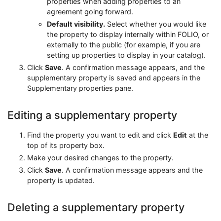
properties when adding properties to an
agreement going forward.
Default visibility.
Select whether you would like
the property to display internally within FOLIO, or
externally to the public (for example, if you are
setting up properties to display in your catalog).
Click
Save
. A confirmation message appears, and the
supplementary property is saved and appears in the
Supplementary properties pane.
Editing a supplementary property
Find the property you want to edit and click
Edit
at the
top of its property box.
Make your desired changes to the property.
Click
Save
. A confirmation message appears and the
property is updated.
Deleting a supplementary property