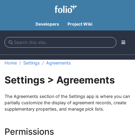
Developers
Project Wiki
Home
Settings
Agreements
Settings > Agreements
The Agreements section of the Settings app is where you can
partially customize the display of agreement records, create
supplementary properties, and manage pick lists.
Permissions